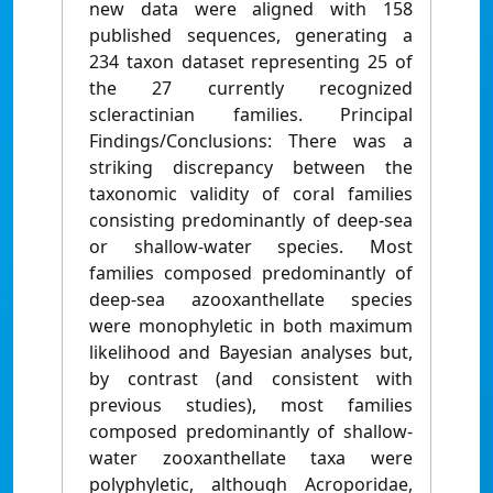
new data were aligned with 158
published sequences, generating a
234 taxon dataset representing 25 of
the 27 currently recognized
scleractinian families. Principal
Findings/Conclusions: There was a
striking discrepancy between the
taxonomic validity of coral families
consisting predominantly of deep-sea
or shallow-water species. Most
families composed predominantly of
deep-sea azooxanthellate species
were monophyletic in both maximum
likelihood and Bayesian analyses but,
by contrast (and consistent with
previous studies), most families
composed predominantly of shallow-
water zooxanthellate taxa were
polyphyletic, although Acroporidae,