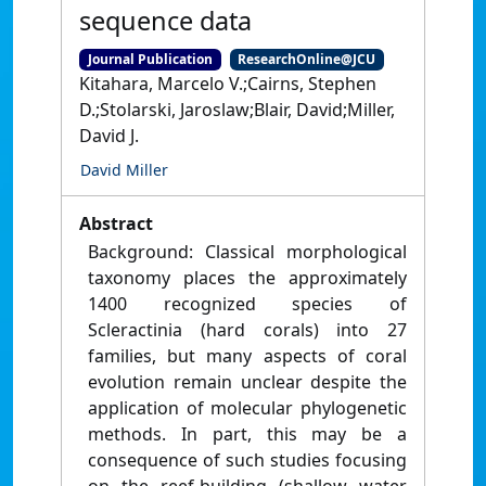
sequence data
Journal Publication
ResearchOnline@JCU
Kitahara, Marcelo V.;Cairns, Stephen
D.;Stolarski, Jaroslaw;Blair, David;Miller,
David J.
David Miller
Abstract
Background: Classical morphological
taxonomy places the approximately
1400 recognized species of
Scleractinia (hard corals) into 27
families, but many aspects of coral
evolution remain unclear despite the
application of molecular phylogenetic
methods. In part, this may be a
consequence of such studies focusing