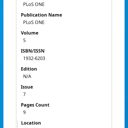
PLoS ONE
Publication Name
PLoS ONE
Volume
5
ISBN/ISSN
1932-6203
Edition
N/A
Issue
7
Pages Count
9
Location