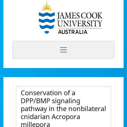
Conservation of a
DPP/BMP signaling
pathway in the nonbilateral
cnidarian Acropora
millepora