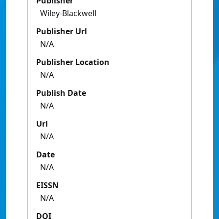
Publisher
Wiley-Blackwell
Publisher Url
N/A
Publisher Location
N/A
Publish Date
N/A
Url
N/A
Date
N/A
EISSN
N/A
DOI