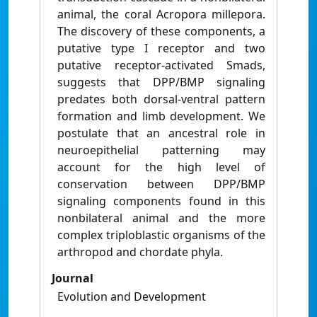
animal, the coral Acropora millepora.
The discovery of these components, a
putative type I receptor and two
putative receptor-activated Smads,
suggests that DPP/BMP signaling
predates both dorsal-ventral pattern
formation and limb development. We
postulate that an ancestral role in
neuroepithelial patterning may
account for the high level of
conservation between DPP/BMP
signaling components found in this
nonbilateral animal and the more
complex triploblastic organisms of the
arthropod and chordate phyla.
Journal
Evolution and Development