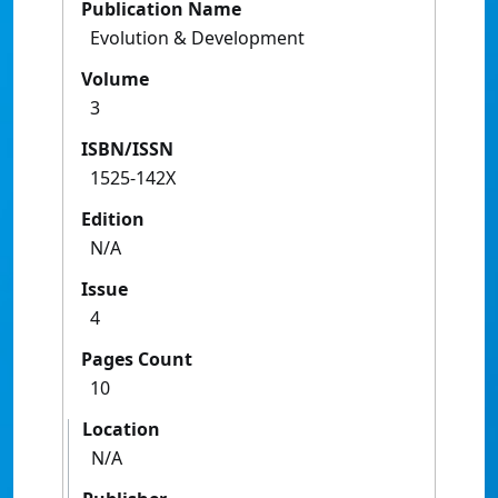
Publication Name
Evolution & Development
Volume
3
ISBN/ISSN
1525-142X
Edition
N/A
Issue
4
Pages Count
10
Location
N/A