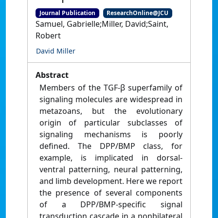
Journal Publication
ResearchOnline@JCU
Samuel, Gabrielle;Miller, David;Saint,
Robert
David Miller
Abstract
Members of the TGF-β superfamily of
signaling molecules are widespread in
metazoans, but the evolutionary
origin of particular subclasses of
signaling mechanisms is poorly
defined. The DPP/BMP class, for
example, is implicated in dorsal-
ventral patterning, neural patterning,
and limb development. Here we report
the presence of several components
of a DPP/BMP-specific signal
transduction cascade in a nonbilateral