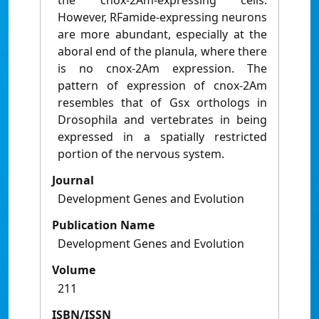
the cnox-2Am-expressing cells.
However, RFamide-expressing neurons
are more abundant, especially at the
aboral end of the planula, where there
is no cnox-2Am expression. The
pattern of expression of cnox-2Am
resembles that of Gsx orthologs in
Drosophila and vertebrates in being
expressed in a spatially restricted
portion of the nervous system.
Journal
Development Genes and Evolution
Publication Name
Development Genes and Evolution
Volume
211
ISBN/ISSN