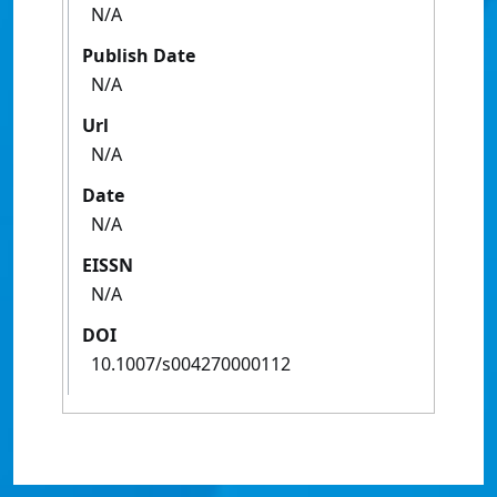
N/A
Publish Date
N/A
Url
N/A
Date
N/A
EISSN
N/A
DOI
10.1007/s004270000112