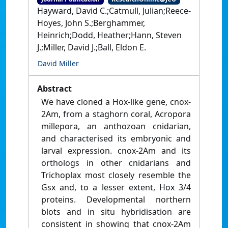
Hayward, David C.;Catmull, Julian;Reece-
Hoyes, John S.;Berghammer,
Heinrich;Dodd, Heather;Hann, Steven
J.;Miller, David J.;Ball, Eldon E.
David Miller
Abstract
We have cloned a Hox-like gene, cnox-
2Am, from a staghorn coral, Acropora
millepora, an anthozoan cnidarian,
and characterised its embryonic and
larval expression. cnox-2Am and its
orthologs in other cnidarians and
Trichoplax most closely resemble the
Gsx and, to a lesser extent, Hox 3/4
proteins. Developmental northern
blots and in situ hybridisation are
consistent in showing that cnox-2Am