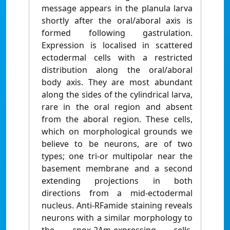
message appears in the planula larva
shortly after the oral/aboral axis is
formed following gastrulation.
Expression is localised in scattered
ectodermal cells with a restricted
distribution along the oral/aboral
body axis. They are most abundant
along the sides of the cylindrical larva,
rare in the oral region and absent
from the aboral region. These cells,
which on morphological grounds we
believe to be neurons, are of two
types; one tri-or multipolar near the
basement membrane and a second
extending projections in both
directions from a mid-ectodermal
nucleus. Anti-RFamide staining reveals
neurons with a similar morphology to