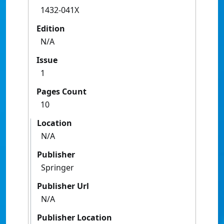
1432-041X
Edition
N/A
Issue
1
Pages Count
10
Location
N/A
Publisher
Springer
Publisher Url
N/A
Publisher Location