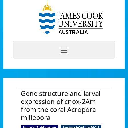
Gene structure and larval
expression of cnox-2Am
from the coral Acropora
millepora
Journal Publication
ResearchOnline@JCU