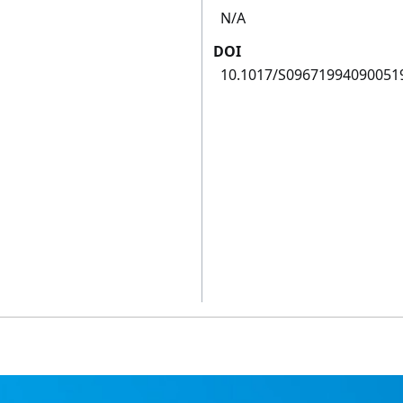
N/A
DOI
10.1017/S09671994090051