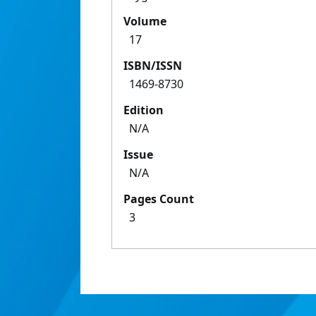
Volume
17
ISBN/ISSN
1469-8730
Edition
N/A
Issue
N/A
Pages Count
3