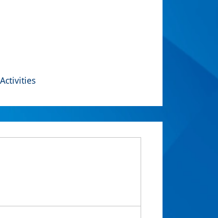
Activities