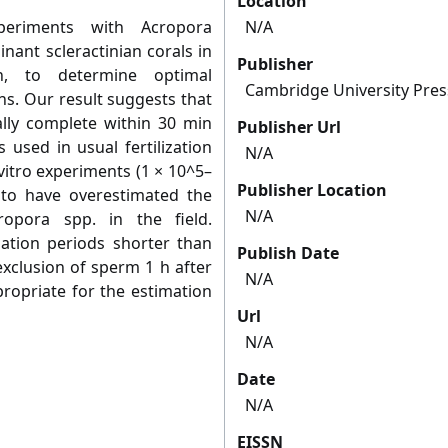
Location
xperiments with Acropora
N/A
inant scleractinian corals in
Publisher
n, to determine optimal
Cambridge University Pres
ns. Our result suggests that
ially complete within 30 min
Publisher Url
 used in usual fertilization
N/A
vitro experiments (1 × 10^5–
Publisher Location
 to have overestimated the
N/A
cropora spp. in the field.
ation periods shorter than
Publish Date
exclusion of sperm 1 h after
N/A
ropriate for the estimation
Url
N/A
Date
N/A
EISSN