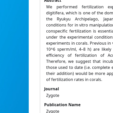
Abstract
We performed fertilization e
digitifera, which is one of the dom
the Ryukyu Archipelago, Japa
conditions for in vitro manipulatio
conspecific fertilization is essent
under the experimental conditions
experiments in corals. Previous in 
10^6 sperm/ml, 4–8 h) are likely
efficiency of fertilization of A
Therefore, we suggest that incub
those used to date (i.e. complete 
their addition) would be more app
of fertilization rates in corals.
Journal
Zygote
Publication Name
Zygote