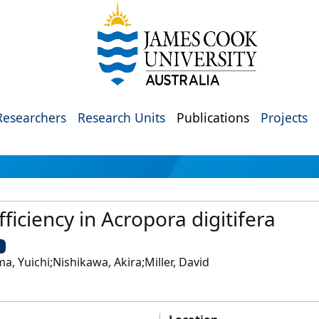
Researchers
Research Units
Publications
Projects
efficiency in Acropora digitifera
U
a, Yuichi;Nishikawa, Akira;Miller, David