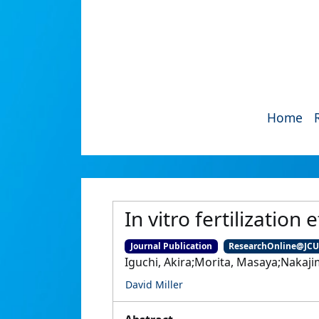
Home
In vitro fertilization 
Journal Publication
ResearchOnline@JC
Iguchi, Akira;Morita, Masaya;Nakajim
David Miller