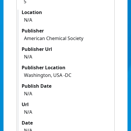
5
Location
N/A
Publisher
American Chemical Society
Publisher Url
N/A
Publisher Location
Washington, USA -DC
Publish Date
N/A
Url
N/A
Date
N/A