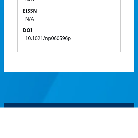
EISSN
N/A
DOI
10.1021/np060596p
© James Cook University 2024 to 2026 | TEQSA Provider
ID: PRV12077 | CRICOS Provider Code 00117J | ABN
46253211955