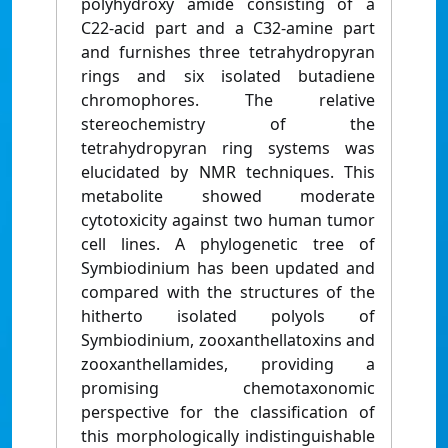
polyhydroxy amide consisting of a
C22-acid part and a C32-amine part
and furnishes three tetrahydropyran
rings and six isolated butadiene
chromophores. The relative
stereochemistry of the
tetrahydropyran ring systems was
elucidated by NMR techniques. This
metabolite showed moderate
cytotoxicity against two human tumor
cell lines. A phylogenetic tree of
Symbiodinium has been updated and
compared with the structures of the
hitherto isolated polyols of
Symbiodinium, zooxanthellatoxins and
zooxanthellamides, providing a
promising chemotaxonomic
perspective for the classification of
this morphologically indistinguishable