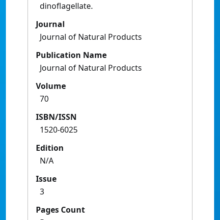
dinoflagellate.
Journal
Journal of Natural Products
Publication Name
Journal of Natural Products
Volume
70
ISBN/ISSN
1520-6025
Edition
N/A
Issue
3
Pages Count