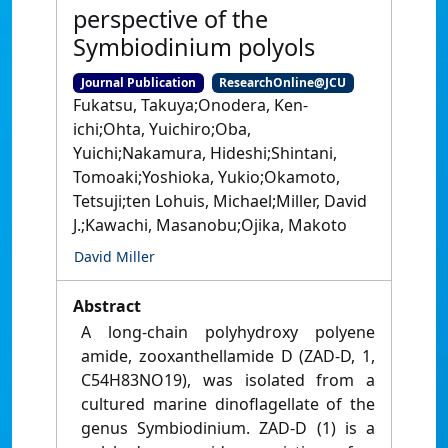
perspective of the
Symbiodinium polyols
Journal Publication
ResearchOnline@JCU
Fukatsu, Takuya;Onodera, Ken-
ichi;Ohta, Yuichiro;Oba,
Yuichi;Nakamura, Hideshi;Shintani,
Tomoaki;Yoshioka, Yukio;Okamoto,
Tetsuji;ten Lohuis, Michael;Miller, David
J.;Kawachi, Masanobu;Ojika, Makoto
David Miller
Abstract
A long-chain polyhydroxy polyene
amide, zooxanthellamide D (ZAD-D, 1,
C54H83NO19), was isolated from a
cultured marine dinoflagellate of the
genus Symbiodinium. ZAD-D (1) is a