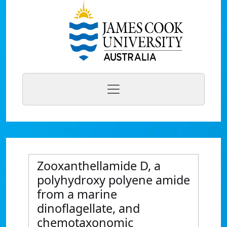
Zooxanthellamide D, a
polyhydroxy polyene amide
from a marine
dinoflagellate, and
chemotaxonomic