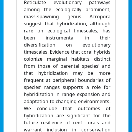
Reticulate evolutionary pathways
among the ecologically prominent,
mass-spawning genus Acropora
suggest that hybridization, although
rare on ecological timescales, has
been instrumental in their
diversification on evolutionary
timescales. Evidence that coral hybrids
colonize marginal habitats distinct
from those of parental species’ and
that hybridization may be more
frequent at peripheral boundaries of
species’ ranges supports a role for
hybridization in range expansion and
adaptation to changing environments.
We conclude that outcomes of
hybridization are significant for the
future resilience of reef corals and
warrant inclusion in conservation