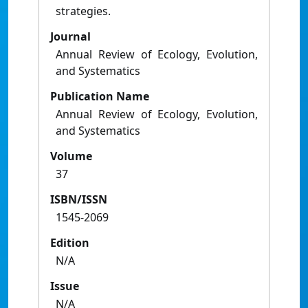
strategies.
Journal
Annual Review of Ecology, Evolution,
and Systematics
Publication Name
Annual Review of Ecology, Evolution,
and Systematics
Volume
37
ISBN/ISSN
1545-2069
Edition
N/A
Issue
N/A