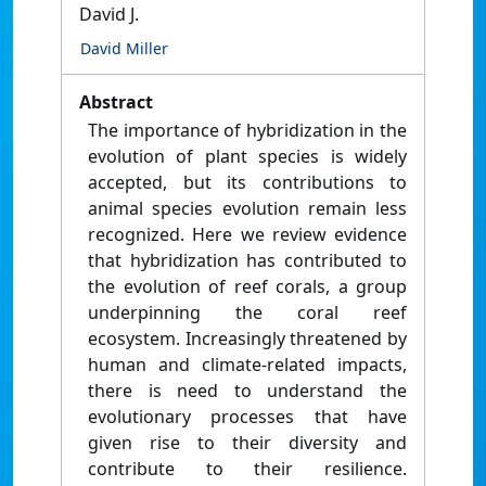
David J.
David Miller
Abstract
The importance of hybridization in the
evolution of plant species is widely
accepted, but its contributions to
animal species evolution remain less
recognized. Here we review evidence
that hybridization has contributed to
the evolution of reef corals, a group
underpinning the coral reef
ecosystem. Increasingly threatened by
human and climate-related impacts,
there is need to understand the
evolutionary processes that have
given rise to their diversity and
contribute to their resilience.