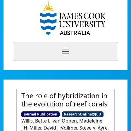
The role of hybridization in
the evolution of reef corals
Journal Publication
ResearchOnline@JCU
Willis, Bette L.;van Oppen, Madeleine
J.H.;Miller, David J.;Vollmer, Steve V.;Ayre,