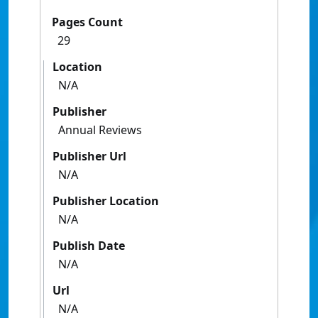
Pages Count
29
Location
N/A
Publisher
Annual Reviews
Publisher Url
N/A
Publisher Location
N/A
Publish Date
N/A
Url
N/A