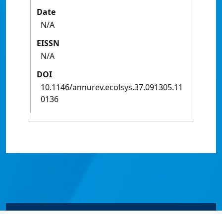
Date
N/A
EISSN
N/A
DOI
10.1146/annurev.ecolsys.37.091305.11
0136
© James Cook University 2024 to 2026 | TEQSA Provider