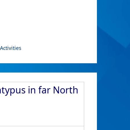
Activities
typus in far North