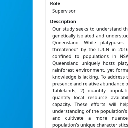
Role
Supervisor
Description
Our study seeks to understand th
genetically isolated and understu
Queensland. While platypuses 
threatened” by the IUCN in 201
confined to populations in NSW
Queensland uniquely hosts plat
rainforest environment, yet forma
knowledge is lacking. To address t
presence and relative abundance o
Tablelands, 2) quantify popula
quantify local resource availabi
capacity. These efforts will he
understanding of the population’s 
and cultivate a more nuance
population’s unique characteristics