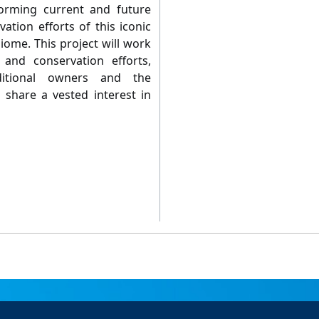
forming current and future
tion efforts of this iconic
biome. This project will work
 and conservation efforts,
aditional owners and the
hare a vested interest in