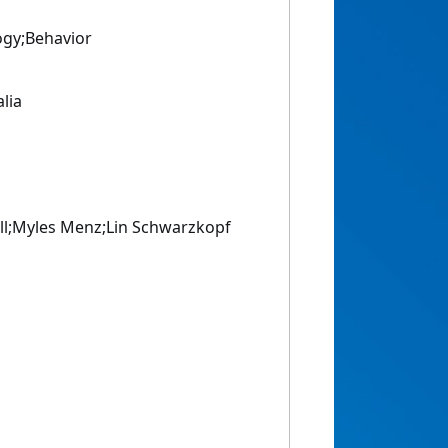
ogy;Behavior
alia
l;Myles Menz;Lin Schwarzkopf