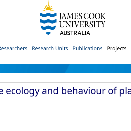
Researchers
Research Units
Publications
Projects
 ecology and behaviour of pla