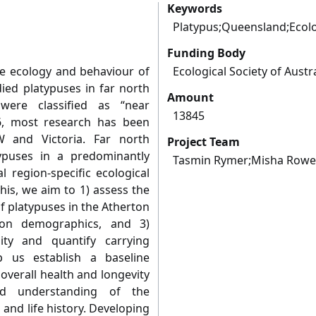
Keywords
Platypus;Queensland;Ecol
Funding Body
e ecology and behaviour of
Ecological Society of Austr
died platypuses in far north
Amount
were classified as “near
13845
6, most research has been
 and Victoria. Far north
Project Team
ypuses in a predominantly
Tasmin Rymer;Misha Rowel
l region-specific ecological
his, we aim to 1) assess the
f platypuses in the Atherton
tion demographics, and 3)
lity and quantify carrying
lp us establish a baseline
overall health and longevity
d understanding of the
 and life history. Developing