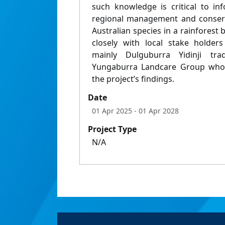
such knowledge is critical to in
regional management and conserva
Australian species in a rainforest 
closely with local stake holders
mainly Dulguburra Yidinji tr
Yungaburra Landcare Group who s
the project’s findings.
Date
01 Apr 2025
- 01 Apr 2028
Project Type
N/A