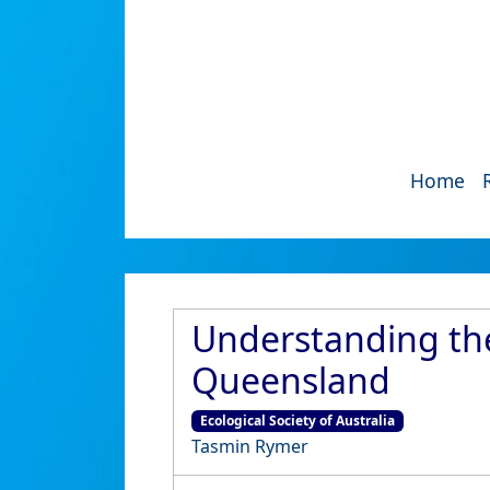
Home
Understanding the
Queensland
Ecological Society of Australia
Tasmin Rymer