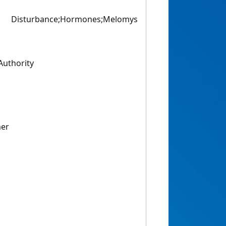
Disturbance;Hormones;Melomys
uthority
mer