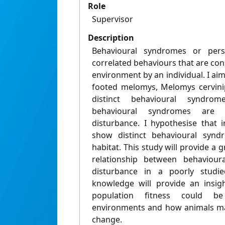
Role
Supervisor
Description
Behavioural syndromes or perso
correlated behaviours that are cons
environment by an individual. I ai
footed melomys, Melomys cervinip
distinct behavioural syndr
behavioural syndromes are a
disturbance. I hypothesise that i
show distinct behavioural synd
habitat. This study will provide a 
relationship between behaviour
disturbance in a poorly studie
knowledge will provide an insig
population fitness could b
environments and how animals ma
change.