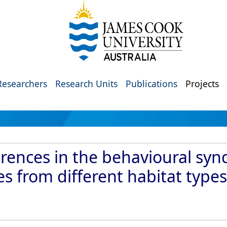
Researchers
Research Units
Publications
Projects
erences in the behavioural sy
s from different habitat types