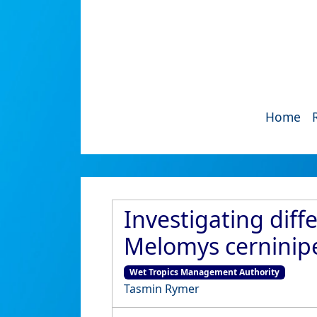
Home
Investigating diff
Melomys cerninipe
Wet Tropics Management Authority
Tasmin Rymer