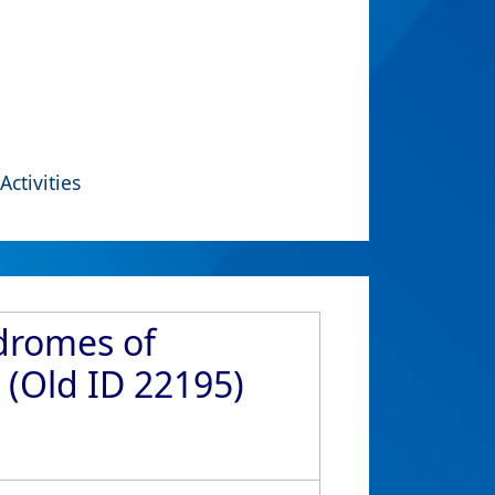
Activities
ndromes of
 (Old ID 22195)