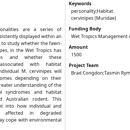
Keywords
personality;Habitat 
cervinipes (Muridae)
Funding Body
nalities are a series of
istently displayed within an
Wet Tropics Management A
m to study whether the fawn-
Amount
es, in the Wet Tropics has
1500
omes and whether these
ssociated with habitat
Project Team
ndividual M. cervinipes will
Brad Congdon;Tasmin Ry
romes depending on their
greater understanding of the
al syndromes and habitat
d Australian rodent. This
ht into how individual and
e affected in degraded
y cope with environmental