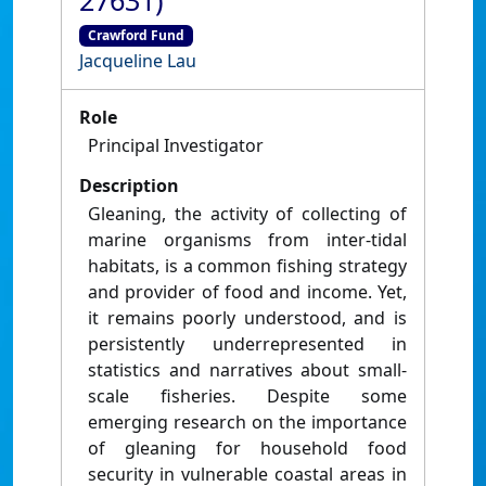
27631)
Crawford Fund
Jacqueline Lau
Role
Principal Investigator
Description
Gleaning, the activity of collecting of
marine organisms from inter-tidal
habitats, is a common fishing strategy
and provider of food and income. Yet,
it remains poorly understood, and is
persistently underrepresented in
statistics and narratives about small-
scale fisheries. Despite some
emerging research on the importance
of gleaning for household food
security in vulnerable coastal areas in