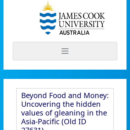
Beyond Food and Money:
Uncovering the hidden
values of gleaning in the
Asia-Pacific (Old ID