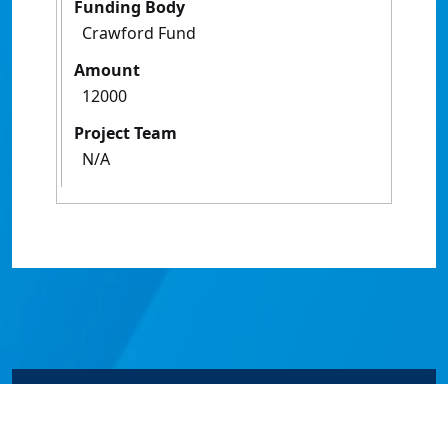
Funding Body
Crawford Fund
Amount
12000
Project Team
N/A
© James Cook University 2024 to 2026 | TEQSA Provider
ID: PRV12077 | CRICOS Provider Code 00117J | ABN