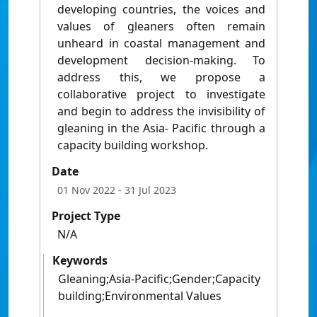
developing countries, the voices and
values of gleaners often remain
unheard in coastal management and
development decision-making. To
address this, we propose a
collaborative project to investigate
and begin to address the invisibility of
gleaning in the Asia- Pacific through a
capacity building workshop.
Date
01 Nov 2022
- 31 Jul 2023
Project Type
N/A
Keywords
Gleaning;Asia-Pacific;Gender;Capacity
building;Environmental Values