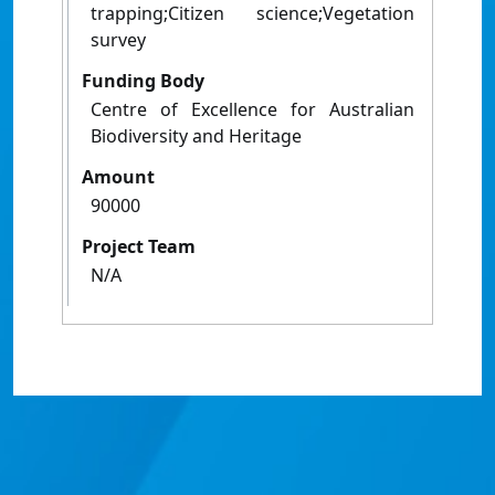
trapping;Citizen science;Vegetation
survey
Funding Body
Centre of Excellence for Australian
Biodiversity and Heritage
Amount
90000
Project Team
N/A