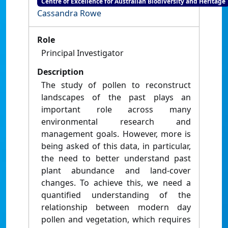
Centre of Excellence for Australian Biodiversity and Heritage
Cassandra Rowe
Role
Principal Investigator
Description
The study of pollen to reconstruct
landscapes of the past plays an
important role across many
environmental research and
management goals. However, more is
being asked of this data, in particular,
the need to better understand past
plant abundance and land-cover
changes. To achieve this, we need a
quantified understanding of the
relationship between modern day
pollen and vegetation, which requires