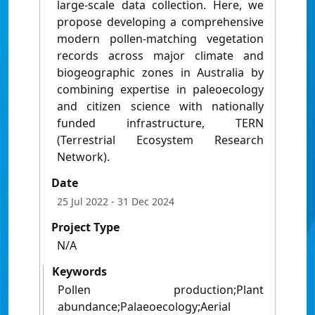
large-scale data collection. Here, we
propose developing a comprehensive
modern pollen-matching vegetation
records across major climate and
biogeographic zones in Australia by
combining expertise in paleoecology
and citizen science with nationally
funded infrastructure, TERN
(Terrestrial Ecosystem Research
Network).
Date
25 Jul 2022
- 31 Dec 2024
Project Type
N/A
Keywords
Pollen production;Plant
abundance;Palaeoecology;Aerial