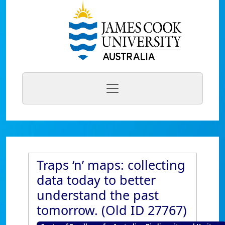
Traps ‘n’ maps: collecting
data today to better
understand the past
tomorrow. (Old ID 27767)