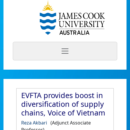
EVFTA provides boost in
diversification of supply
chains, Voice of Vietnam
Reza Akbari
(Adjunct Associate
Professor)