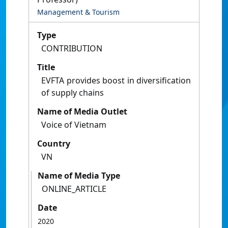
Management & Tourism
Type
CONTRIBUTION
Title
EVFTA provides boost in diversification
of supply chains
Name of Media Outlet
Voice of Vietnam
Country
VN
Name of Media Type
ONLINE_ARTICLE
Date
2020