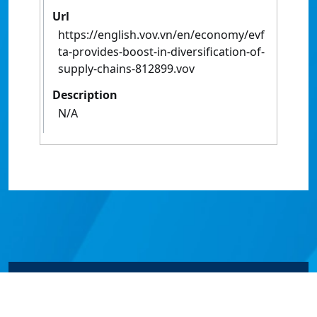
Url
https://english.vov.vn/en/economy/evf
ta-provides-boost-in-diversification-of-
supply-chains-812899.vov
Description
N/A
© James Cook University 2024 to 2026 | TEQSA Provider
ID: PRV12077 | CRICOS Provider Code 00117J | ABN