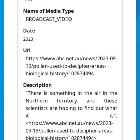
Name of Media Type
BROADCAST_VIDEO
Date
2023
Url
https://www.abc.net.au/news/2023-09-
19/pollen-used-to-decipher-areas-
biological-history/102874494
Description
"There is something in the air in the
Northern Territory, and these
scientists are hoping to find out what
it is".
<https://www.abc.net.au/news/2023-
09-19/pollen-used-to-decipher-areas-
biological-history/102874494>