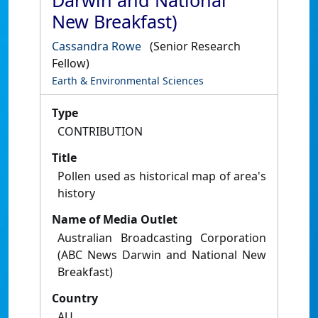
Darwin and National
New Breakfast)
Cassandra Rowe
(Senior Research
Fellow)
Earth & Environmental Sciences
Type
CONTRIBUTION
Title
Pollen used as historical map of area's
history
Name of Media Outlet
Australian Broadcasting Corporation
(ABC News Darwin and National New
Breakfast)
Country
AU