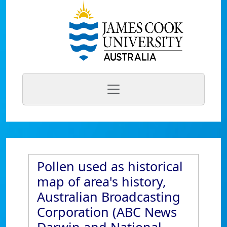
Pollen used as historical
map of area's history,
Australian Broadcasting
Corporation (ABC News