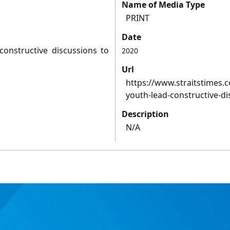
Name of Media Type
PRINT
Date
 constructive discussions to
2020
Url
https://www.straitstimes.co
youth-lead-constructive-d
Description
N/A