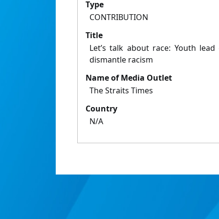
Type
CONTRIBUTION
Title
Let’s talk about race: Youth lead
dismantle racism
Name of Media Outlet
The Straits Times
Country
N/A