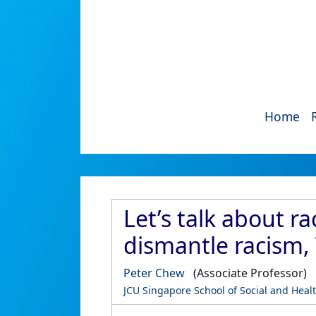
Home
Let’s talk about r
dismantle racism, 
Peter Chew
(Associate Professor)
JCU Singapore School of Social and Heal