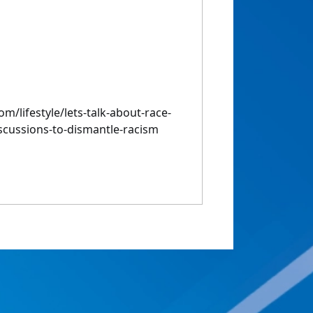
m/lifestyle/lets-talk-about-race-
iscussions-to-dismantle-racism