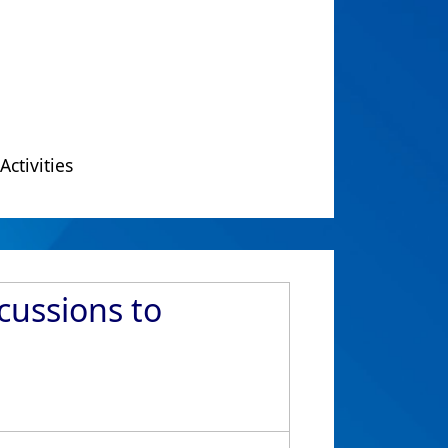
Activities
scussions to