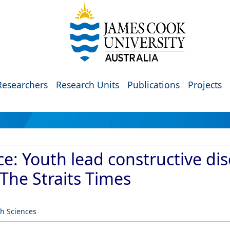
Researchers
Research Units
Publications
Projects
ace: Youth lead constructive di
The Straits Times
th Sciences