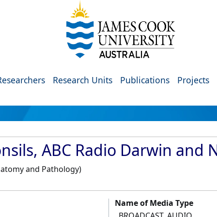
Researchers
Research Units
Publications
Projects
Tonsils, ABC Radio Darwin and 
Anatomy and Pathology)
Name of Media Type
BROADCAST_AUDIO