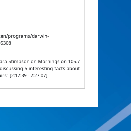
sten/programs/darwin-
05308
Lara Stimpson on Mornings on 105.7
iscussing 5 interesting facts about
irs” [2:17:39 - 2:27:07]