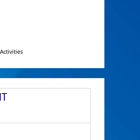
Activities
NT