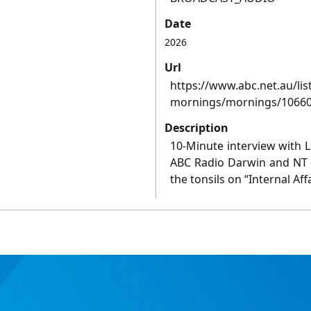
Date
2026
Url
https://www.abc.net.au/li
mornings/mornings/1066
Description
10-Minute interview with 
ABC Radio Darwin and NT d
the tonsils on “Internal Affa