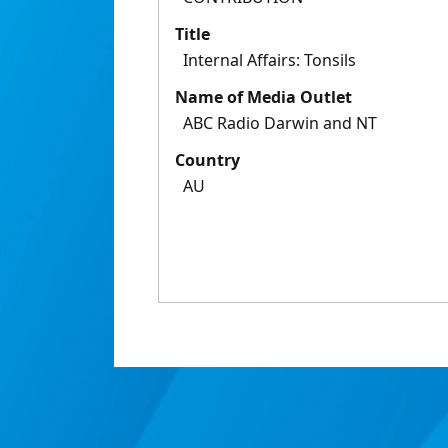
Title
Internal Affairs: Tonsils
Name of Media Outlet
ABC Radio Darwin and NT
Country
AU