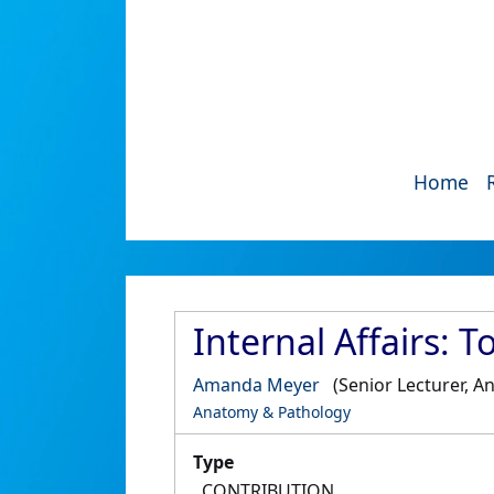
Home
Internal Affairs: 
Amanda Meyer
(Senior Lecturer, 
Anatomy & Pathology
Type
CONTRIBUTION