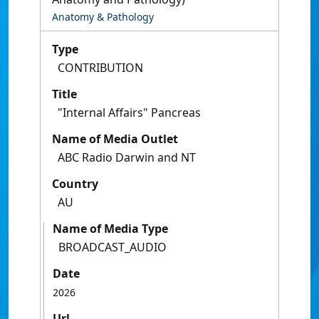
Anatomy & Pathology
Type
CONTRIBUTION
Title
"Internal Affairs" Pancreas
Name of Media Outlet
ABC Radio Darwin and NT
Country
AU
Name of Media Type
BROADCAST_AUDIO
Date
2026
Url