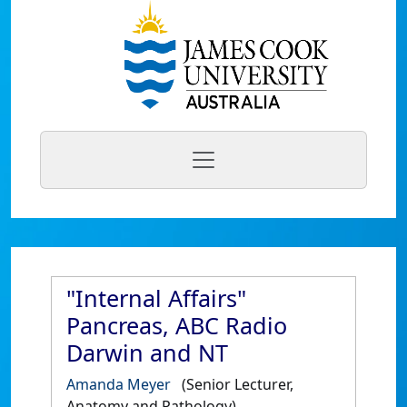
"Internal Affairs"
Pancreas, ABC Radio
Darwin and NT
Amanda Meyer
(Senior Lecturer,
Anatomy and Pathology)