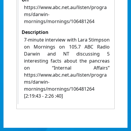
https://www.abc.net.au/listen/progra
ms/darwin-
mornings/mornings/106481264
Description
7-minute interview with Lara Stimpson
on Mornings on 105.7 ABC Radio
Darwin and NT discussing 5
interesting facts about the pancreas
on “Internal Affairs”
https://www.abc.net.au/listen/progra
ms/darwin-
mornings/mornings/106481264
[2:19:43 - 2:26 :40]