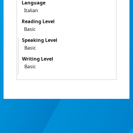
Language
Italian
Reading Level
Basic
Speaking Level
Basic
Writing Level
Basic