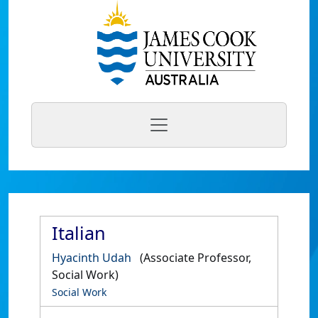
Italian
Hyacinth Udah
(Associate Professor,
Social Work)
Social Work