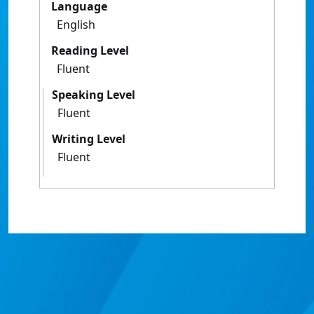
Language
English
Reading Level
Fluent
Speaking Level
Fluent
Writing Level
Fluent