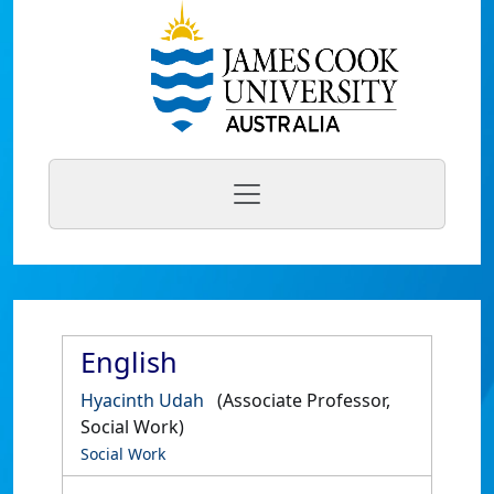
English
Hyacinth Udah
(Associate Professor,
Social Work)
Social Work