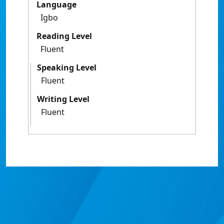
Language
Igbo
Reading Level
Fluent
Speaking Level
Fluent
Writing Level
Fluent