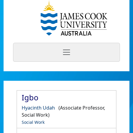
Igbo
Hyacinth Udah
(Associate Professor,
Social Work)
Social Work