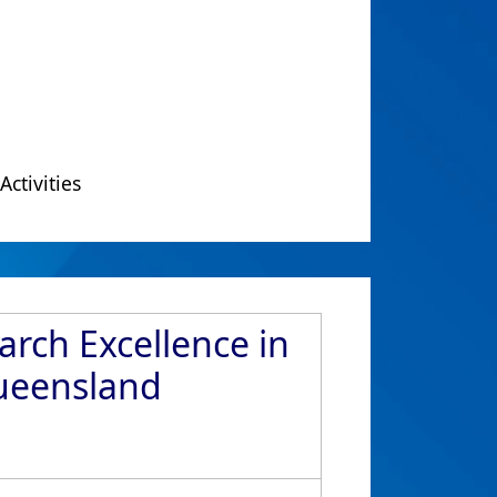
Activities
arch Excellence in
Queensland