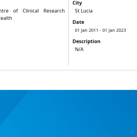
City
re of Clinical Research
St Lucia
Health
Date
01 Jan 2011
- 01 Jan 2023
Description
N/A