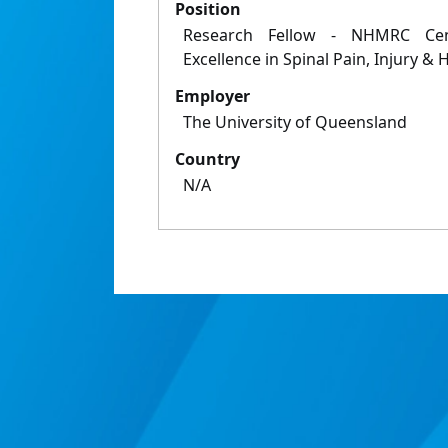
Position
Research Fellow - NHMRC Cent
Excellence in Spinal Pain, Injury & 
Employer
The University of Queensland
Country
N/A