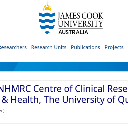
Researchers
Research Units
Publications
Projects
NHMRC Centre of Clinical Rese
y & Health, The University of 
er)