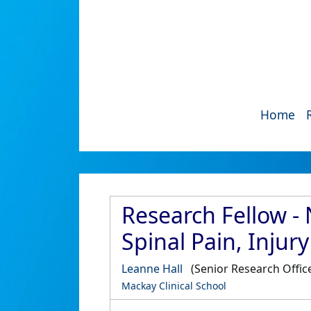
Home
Research Fellow - 
Spinal Pain, Injur
Leanne Hall
(Senior Research Offic
Mackay Clinical School