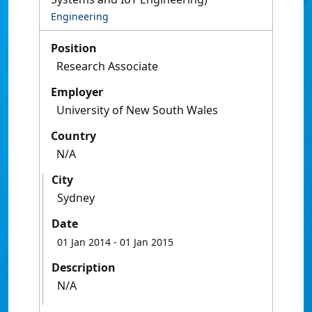
Engineering
Position
Research Associate
Employer
University of New South Wales
Country
N/A
City
Sydney
Date
01 Jan 2014
- 01 Jan 2015
Description
N/A