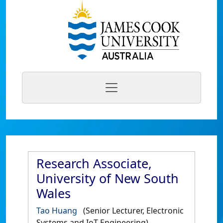
Research Associate,
University of New South
Wales
Tao Huang
(Senior Lecturer, Electronic
Systems and IoT Engineering)