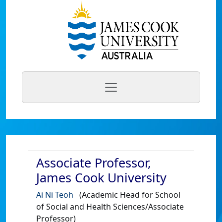
Associate Professor,
James Cook University
Ai Ni Teoh
(Academic Head for School
of Social and Health Sciences/Associate
Professor)