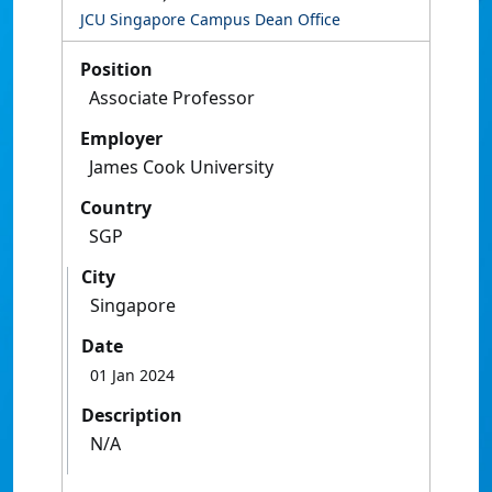
JCU Singapore Campus Dean Office
Position
Associate Professor
Employer
James Cook University
Country
SGP
City
Singapore
Date
01 Jan 2024
Description
N/A