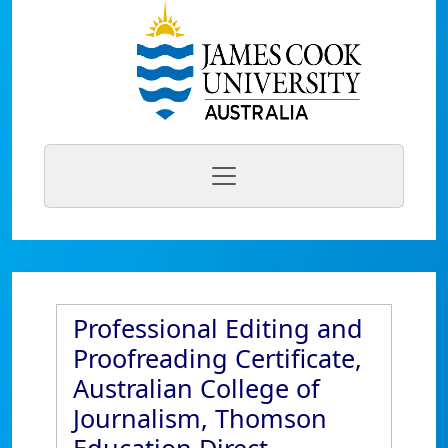
Professional Editing and
Proofreading Certificate,
Australian College of
Journalism, Thomson