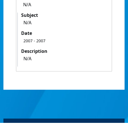
N/A
Subject
N/A
Date
2007
- 2007
Description
N/A