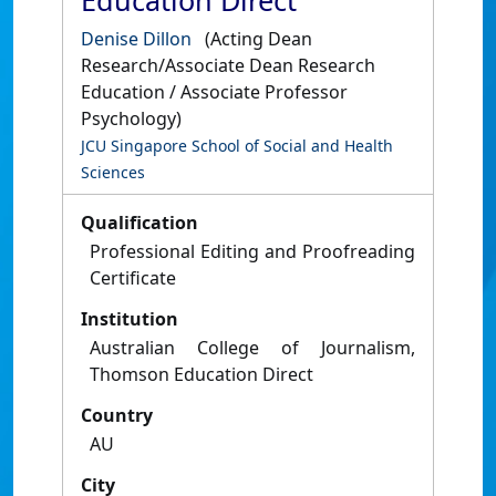
Education Direct
Denise Dillon
(Acting Dean
Research/Associate Dean Research
Education / Associate Professor
Psychology)
JCU Singapore School of Social and Health
Sciences
Qualification
Professional Editing and Proofreading
Certificate
Institution
Australian College of Journalism,
Thomson Education Direct
Country
AU
City