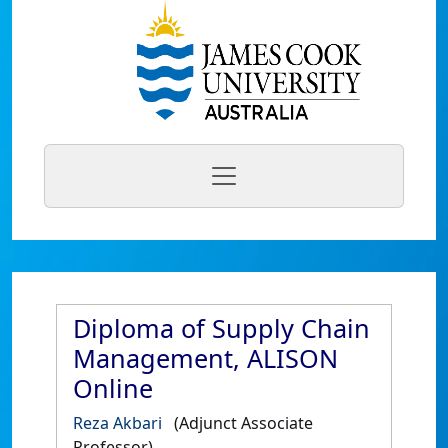
Diploma of Supply Chain
Management, ALISON
Online
Reza Akbari
(Adjunct Associate
Professor)