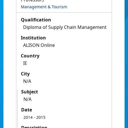
Management & Tourism
Qualification
Diploma of Supply Chain Management
Institution
ALISON Online
Country
IE
City
N/A
Subject
N/A
Date
2014
- 2015
Description