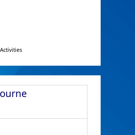
Activities
bourne