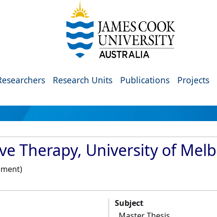
Researchers
Research Units
Publications
Projects
ive Therapy, University of Mel
pment)
Subject
Master Thesis