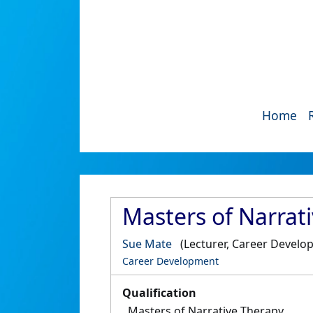
Home
Masters of Narrat
Sue Mate
(Lecturer, Career Develo
Career Development
Qualification
Masters of Narrative Therapy