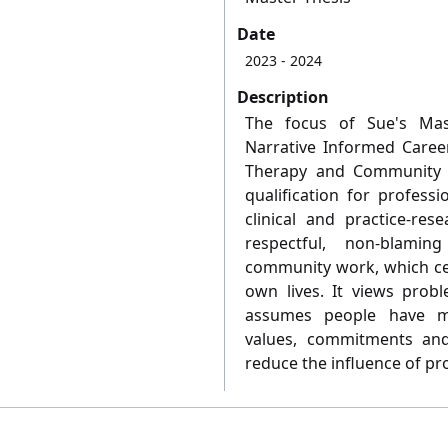
Date
2023
- 2024
Description
The focus of Sue's Mast
Narrative Informed Caree
Therapy and Community W
qualification for professi
clinical and practice-rese
respectful, non-blami
community work, which cen
own lives. It views pro
assumes people have man
values, commitments and 
reduce the influence of pro