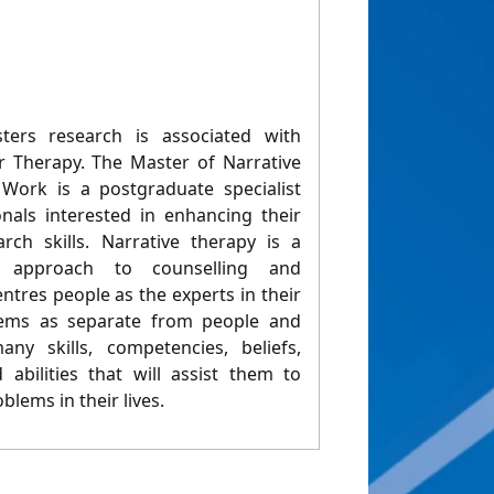
ers research is associated with
r Therapy. The Master of Narrative
ork is a postgraduate specialist
onals interested in enhancing their
arch skills. Narrative therapy is a
ng approach to counselling and
tres people as the experts in their
blems as separate from people and
y skills, competencies, beliefs,
abilities that will assist them to
blems in their lives.