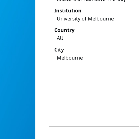
Institution
University of Melbourne
Country
AU
City
Melbourne