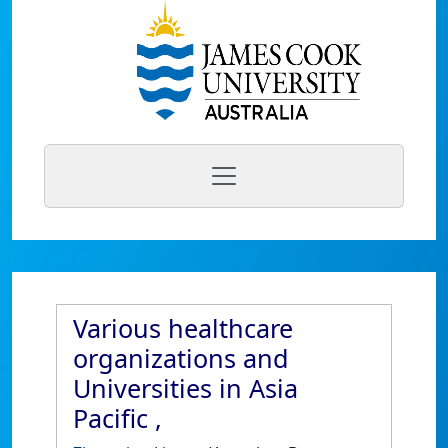
Various healthcare
organizations and
Universities in Asia
Pacific ,