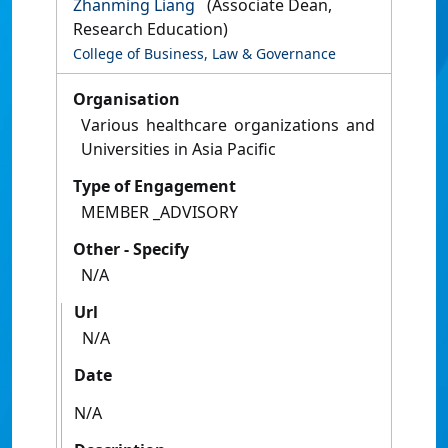
Zhanming Liang
(Associate Dean,
Research Education)
College of Business, Law & Governance
Organisation
Various healthcare organizations and
Universities in Asia Pacific
Type of Engagement
MEMBER _ADVISORY
Other - Specify
N/A
Url
N/A
Date
N/A