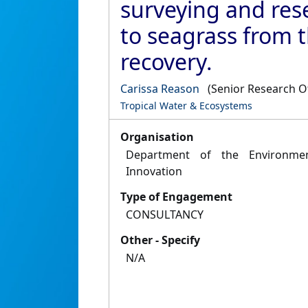
surveying and re
to seagrass from t
recovery.
Carissa Reason
(Senior Research Of
Tropical Water & Ecosystems
Organisation
Department of the Environmen
Innovation
Type of Engagement
CONSULTANCY
Other - Specify
N/A