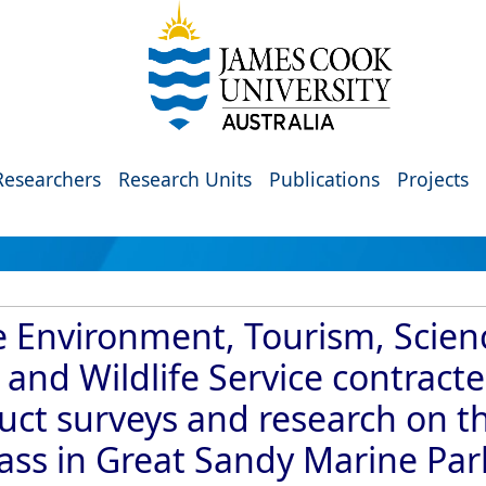
Researchers
Research Units
Publications
Projects
 Environment, Tourism, Scien
and Wildlife Service contract
duct surveys and research on t
rass in Great Sandy Marine Par