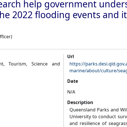
search help government under
he 2022 flooding events and its
ficer)
Url
t, Tourism, Science and
https://parks.desi.qld.gov
marine/about/culture/sea
Date
N/A
Description
Queensland Parks and Wild
University to conduct sur
and resilience of seagras