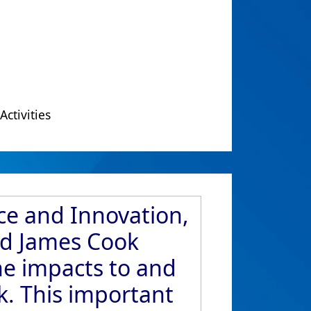
Activities
ce and Innovation,
ed James Cook
he impacts to and
k. This important