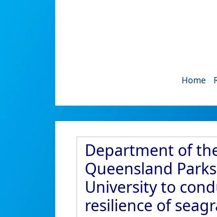
Home
Department of the
Queensland Parks 
University to con
resilience of seag