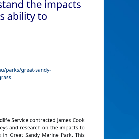
stand the impacts
 ability to
.au/parks/great-sandy-
grass
life Service contracted James Cook
veys and research on the impacts to
s in Great Sandy Marine Park. This