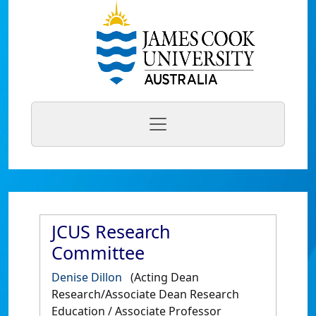
JCUS Research
Committee
Denise Dillon
(Acting Dean
Research/Associate Dean Research
Education / Associate Professor