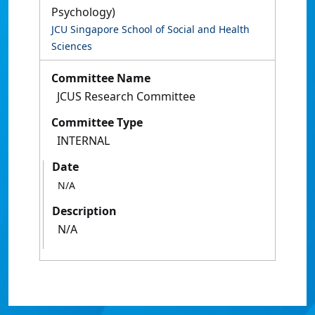
Psychology)
JCU Singapore School of Social and Health
Sciences
Committee Name
JCUS Research Committee
Committee Type
INTERNAL
Date
N/A
Description
N/A