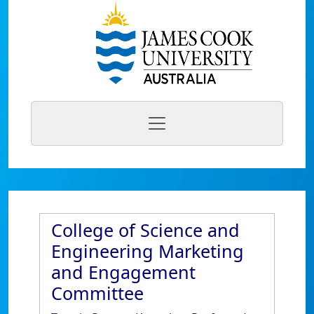
College of Science and
Engineering Marketing
and Engagement
Committee