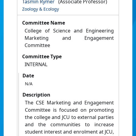
Tasmin Rymer
(Associate Professor)
Zoology & Ecology
Committee Name
College of Science and Engineering
Marketing and Engagement
Committee
Committee Type
INTERNAL
Date
N/A
Description
The CSE Marketing and Engagement
Committee is focused on promoting
the college and JCU to external parties
and the communities to increase
student interest and enrolment at JCU,