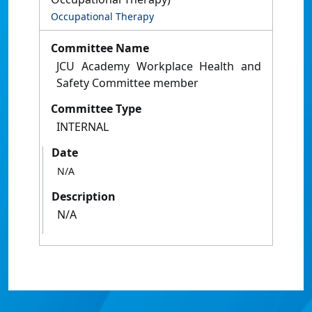
Occupational Therapy
Committee Name
JCU Academy Workplace Health and
Safety Committee member
Committee Type
INTERNAL
Date
N/A
Description
N/A