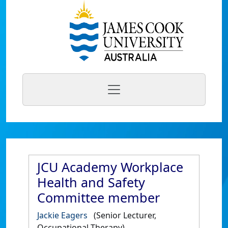
JCU Academy Workplace
Health and Safety
Committee member
Jackie Eagers
(Senior Lecturer,
Occupational Therapy)