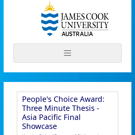
People's Choice Award:
Three Minute Thesis -
Asia Pacific Final
Showcase