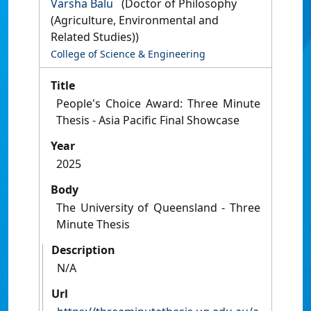
Varsha Balu
(Doctor of Philosophy
(Agriculture, Environmental and
Related Studies))
College of Science & Engineering
Title
People's Choice Award: Three Minute
Thesis - Asia Pacific Final Showcase
Year
2025
Body
The University of Queensland - Three
Minute Thesis
Description
N/A
Url