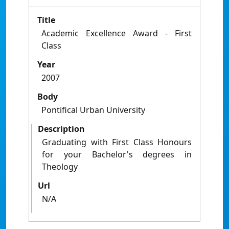
Title
Academic Excellence Award - First
Class
Year
2007
Body
Pontifical Urban University
Description
Graduating with First Class Honours
for your Bachelor's degrees in
Theology
Url
N/A