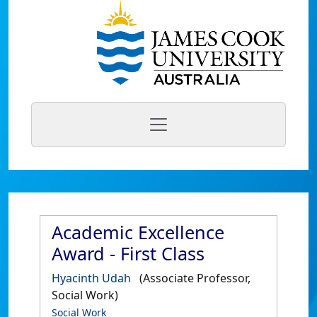
Academic Excellence
Award - First Class
Hyacinth Udah
(Associate Professor,
Social Work)
Social Work