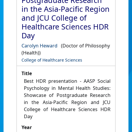
Postgraduate Research
in the Asia-Pacific Region
and JCU College of
Healthcare Sciences HDR
Day
Carolyn Heward
(Doctor of Philosophy
(Health))
College of Healthcare Sciences
Title
Best HDR presentation - AASP Social
Psychology in Mental Health Studies:
Showcase of Postgraduate Research
in the Asia-Pacific Region and JCU
College of Healthcare Sciences HDR
Day
Year