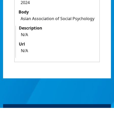
2024
Body
Asian Association of Social Psychology
Description
N/A
Url
N/A
© James Cook University 2024 to 2026 | TEQSA Provider