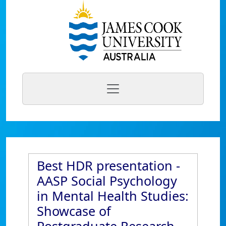
Best HDR presentation -
AASP Social Psychology
in Mental Health Studies:
Showcase of