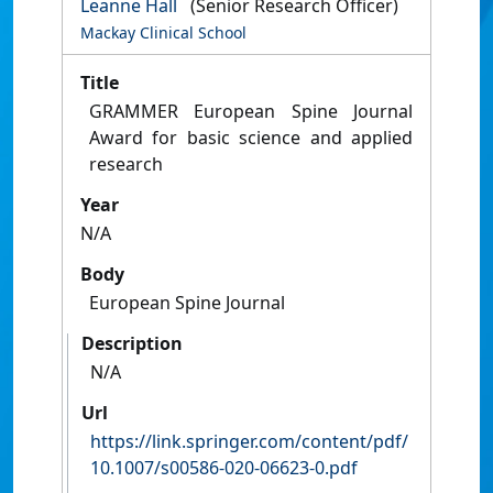
Leanne Hall
(Senior Research Officer)
Mackay Clinical School
Title
GRAMMER European Spine Journal
Award for basic science and applied
research
Year
N/A
Body
European Spine Journal
Description
N/A
Url
https://link.springer.com/content/pdf/
10.1007/s00586-020-06623-0.pdf