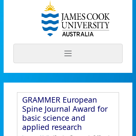
GRAMMER European
Spine Journal Award for
basic science and
applied research