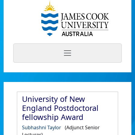
University of New
England Postdoctoral
fellowship Award
Subhashni Taylor
(Adjunct Senior
Lecturer)