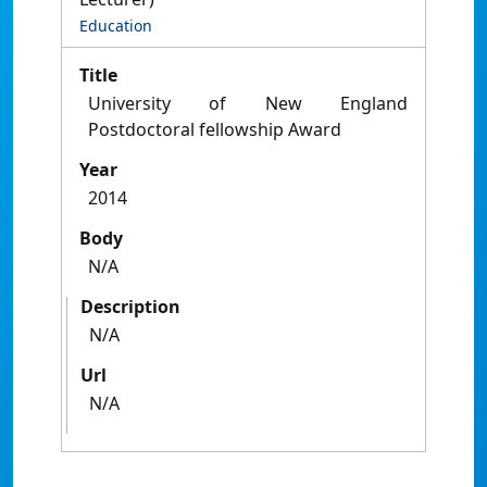
Education
Title
University of New England
Postdoctoral fellowship Award
Year
2014
Body
N/A
Description
N/A
Url
N/A