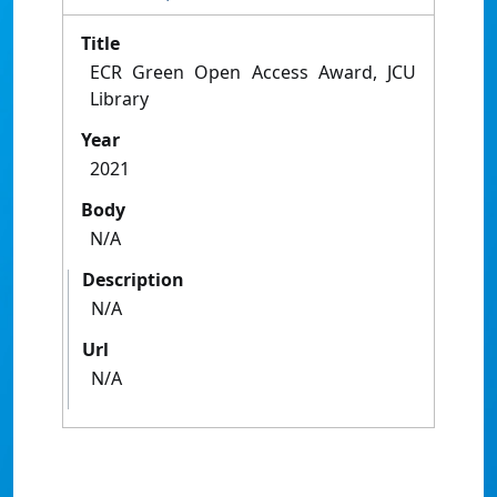
Title
ECR Green Open Access Award, JCU
Library
Year
2021
Body
N/A
Description
N/A
Url
N/A