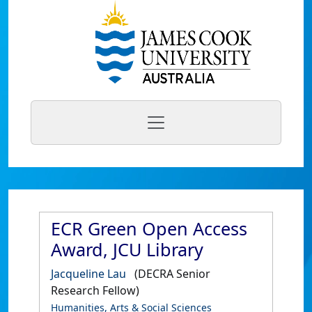
ECR Green Open Access
Award, JCU Library
Jacqueline Lau
(DECRA Senior
Research Fellow)
Humanities, Arts & Social Sciences