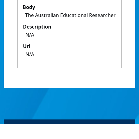
Body
The Australian Educational Researcher
Description
N/A
Url
N/A
© James Cook University 2024 to 2026 | TEQSA Provider
ID: PRV12077 | CRICOS Provider Code 00117J | ABN