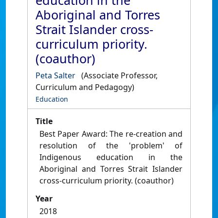
education in the
Aboriginal and Torres
Strait Islander cross-
curriculum priority.
(coauthor)
Peta Salter
(Associate Professor,
Curriculum and Pedagogy)
Education
Title
Best Paper Award: The re-creation and
resolution of the 'problem' of
Indigenous education in the
Aboriginal and Torres Strait Islander
cross-curriculum priority. (coauthor)
Year
2018