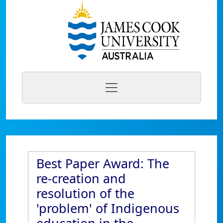
Best Paper Award: The
re-creation and
resolution of the
'problem' of Indigenous