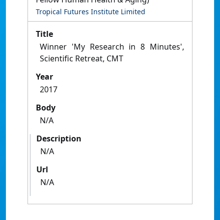
Tropical Futures Institute Limited
Title
Winner 'My Research in 8 Minutes',
Scientific Retreat, CMT
Year
2017
Body
N/A
Description
N/A
Url
N/A