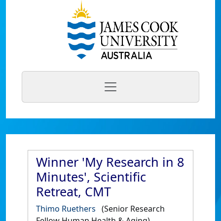
Winner 'My Research in 8
Minutes', Scientific
Retreat, CMT
Thimo Ruethers
(Senior Research
Fellow Human Health & Aging)