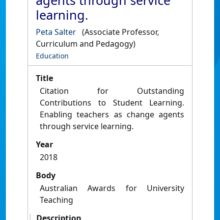
agents through service
learning.
Peta Salter
(Associate Professor,
Curriculum and Pedagogy)
Education
Title
Citation for Outstanding
Contributions to Student Learning.
Enabling teachers as change agents
through service learning.
Year
2018
Body
Australian Awards for University
Teaching
Description