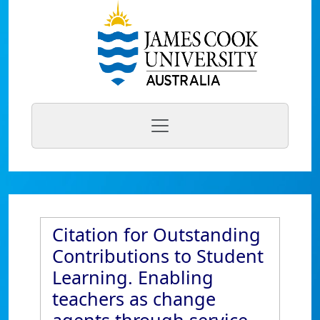
Citation for Outstanding
Contributions to Student
Learning. Enabling
teachers as change