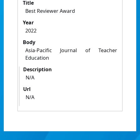
Title
Best Reviewer Award
Year
2022
Body
Asia-Pacific Journal of Teacher
Education
Description
N/A
Url
N/A