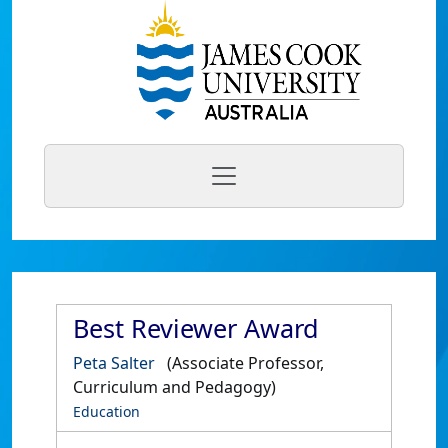
Best Reviewer Award
Peta Salter
(Associate Professor,
Curriculum and Pedagogy)
Education