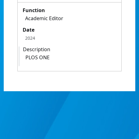
Function
Academic Editor
Date
2024
Description
PLOS ONE