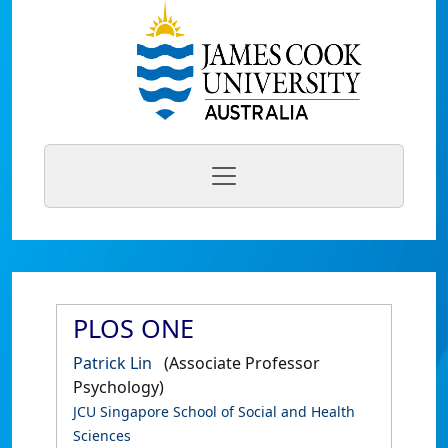
PLOS ONE
Patrick Lin
(Associate Professor
Psychology)
JCU Singapore School of Social and Health
Sciences