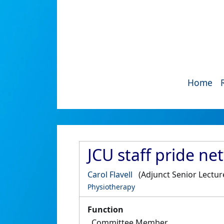
Home
JCU staff pride n
Carol Flavell
(Adjunct Senior Lectur
Physiotherapy
Function
Committee Member