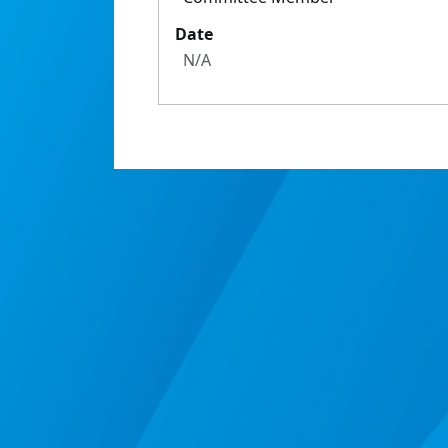
Date
N/A