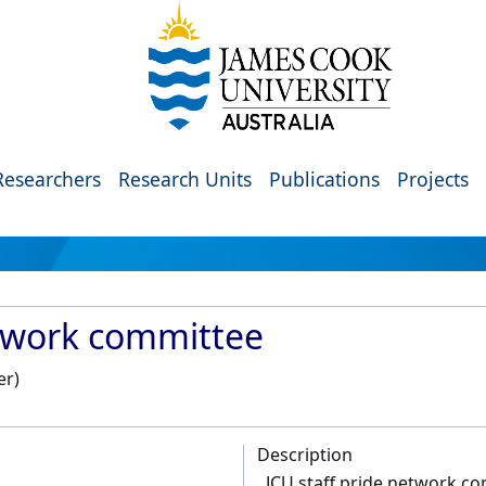
Researchers
Research Units
Publications
Projects
etwork committee
er)
Description
JCU staff pride network c