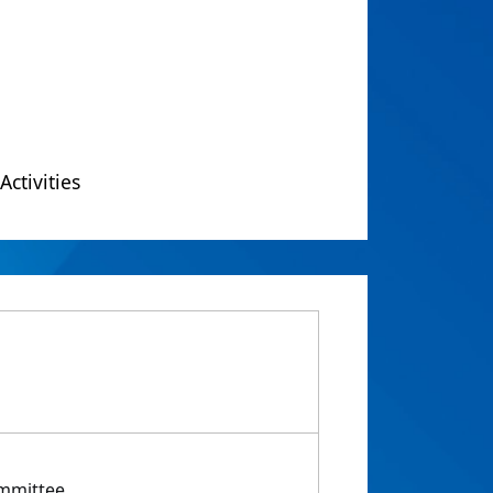
Activities
ommittee