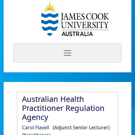
Australian Health
Practitioner Regulation
Agency
Carol Flavell
(Adjunct Senior Lecturer)
Physiotherapy