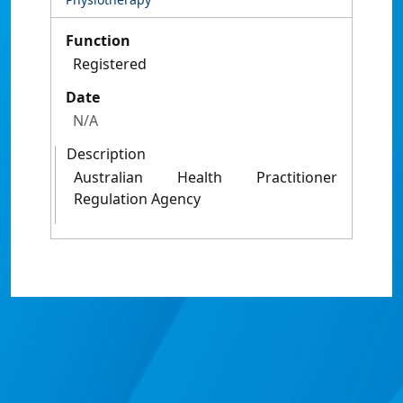
Function
Registered
Date
N/A
Description
Australian Health Practitioner
Regulation Agency