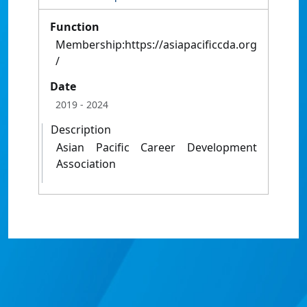
Function
Membership:https://asiapacificcda.org
/
Date
2019
- 2024
Description
Asian Pacific Career Development
Association