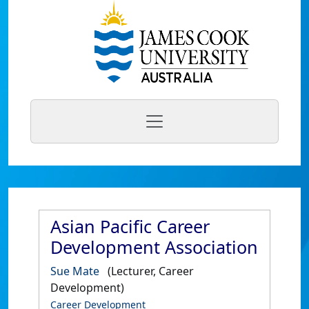
Asian Pacific Career
Development Association
Sue Mate
(Lecturer, Career
Development)
Career Development