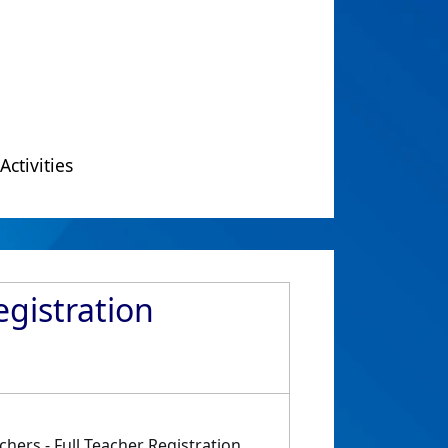
Activities
egistration
hers - Full Teacher Registration