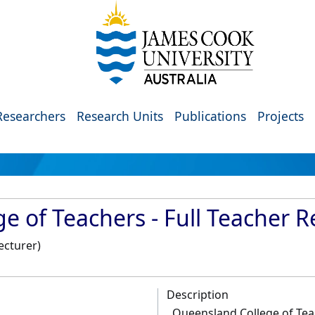
Researchers
Research Units
Publications
Projects
 of Teachers - Full Teacher R
ecturer)
Description
Queensland College of Teac