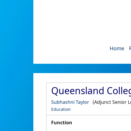
Home
Queensland College
Subhashni Taylor
(Adjunct Senior L
Education
Function