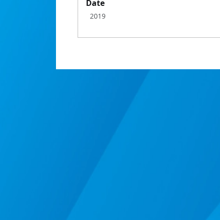
Date
2019