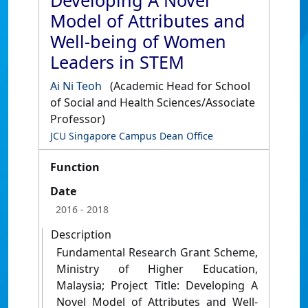
Developing A Novel
Model of Attributes and
Well-being of Women
Leaders in STEM
Ai Ni Teoh
(Academic Head for School
of Social and Health Sciences/Associate
Professor)
JCU Singapore Campus Dean Office
Function
Date
2016
- 2018
Description
Fundamental Research Grant Scheme,
Ministry of Higher Education,
Malaysia; Project Title: Developing A
Novel Model of Attributes and Well-