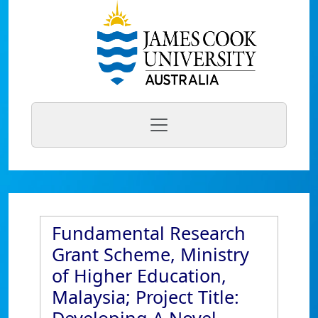
Fundamental Research
Grant Scheme, Ministry
of Higher Education,
Malaysia; Project Title: