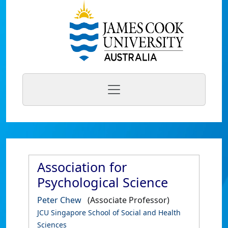
Association for
Psychological Science
Peter Chew
(Associate Professor)
JCU Singapore School of Social and Health
Sciences