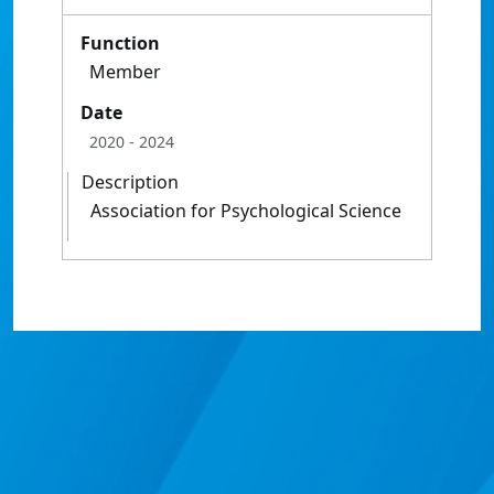
Function
Member
Date
2020
- 2024
Description
Association for Psychological Science