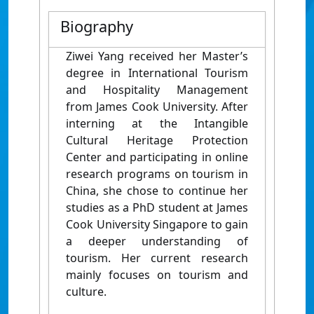
Biography
Ziwei Yang received her Master’s
degree in International Tourism
and Hospitality Management
from James Cook University. After
interning at the Intangible
Cultural Heritage Protection
Center and participating in online
research programs on tourism in
China, she chose to continue her
studies as a PhD student at James
Cook University Singapore to gain
a deeper understanding of
tourism. Her current research
mainly focuses on tourism and
culture.