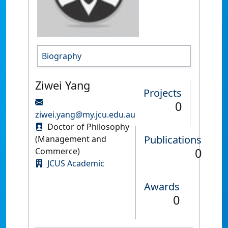
Biography
Ziwei Yang
Projects
0
ziwei.yang@my.jcu.edu.au
Doctor of Philosophy
Publications
(Management and
0
Commerce)
JCUS Academic
Awards
0