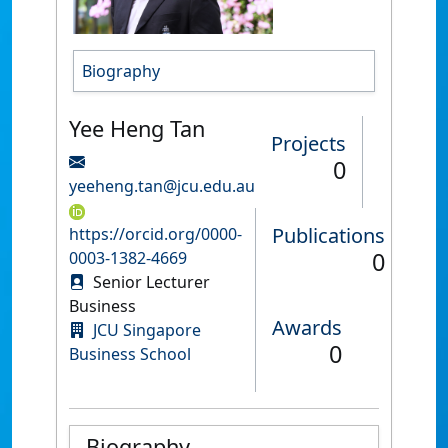
Biography
Yee Heng Tan
Projects
0
yeeheng.tan@jcu.edu.au
Publications
https://orcid.org/0000-
0
0003-1382-4669
Senior Lecturer
Business
Awards
JCU Singapore
0
Business School
Biography