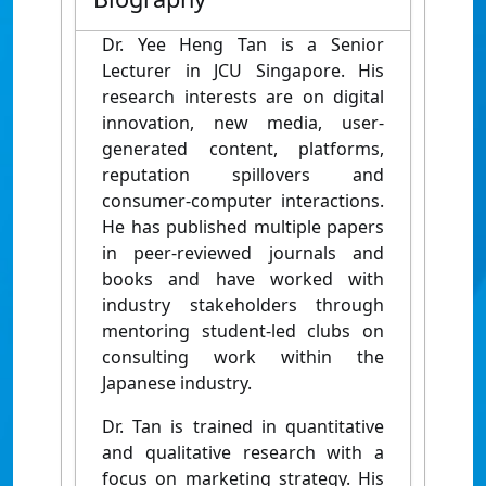
Dr. Yee Heng Tan is a Senior
Lecturer in JCU Singapore. His
research interests are on digital
innovation, new media, user-
generated content, platforms,
reputation spillovers and
consumer-computer interactions.
He has published multiple papers
in peer-reviewed journals and
books and have worked with
industry stakeholders through
mentoring student-led clubs on
consulting work within the
Japanese industry.
Dr. Tan is trained in quantitative
and qualitative research with a
focus on marketing strategy. His