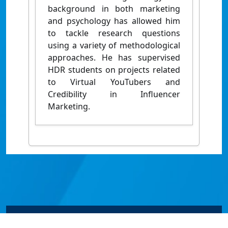
background in both marketing
and psychology has allowed him
to tackle research questions
using a variety of methodological
approaches. He has supervised
HDR students on projects related
to Virtual YouTubers and
Credibility in Influencer
Marketing.
© James Cook University 2024 to 2026 | TEQSA Provider