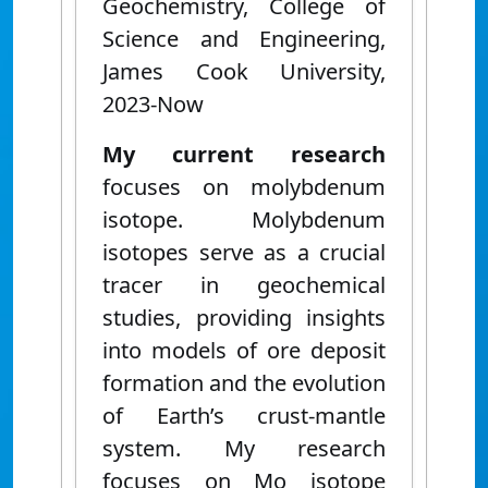
Geochemistry, College of
Science and Engineering,
James Cook University,
2023-Now
My current research
focuses on molybdenum
isotope. Molybdenum
isotopes serve as a crucial
tracer in geochemical
studies, providing insights
into models of ore deposit
formation and the evolution
of Earth’s crust-mantle
system. My research
focuses on Mo isotope