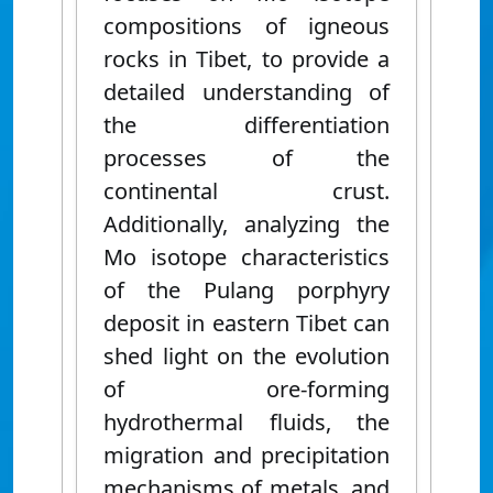
compositions of igneous
rocks
in Tibet, to provide a
detailed understanding of
the differentiation
processes of the
continental crust.
Additionally, analyzing the
Mo isotope characteristics
of the Pulang porphyry
deposit in eastern Tibet can
shed light on the evolution
of ore-forming
hydrothermal fluids, the
migration and precipitation
mechanisms of metals, and