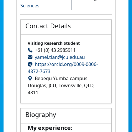
Sciences
Contact Details
Visiting Research Student
+61 (0) 43 2985911
yamei.tian@jcu.edu.au
https://orcid.org/0009-0006-
4872-7673
Bebegu Yumba campus
Douglas, JCU, Townsville, QLD,
4811
Biography
My experience: