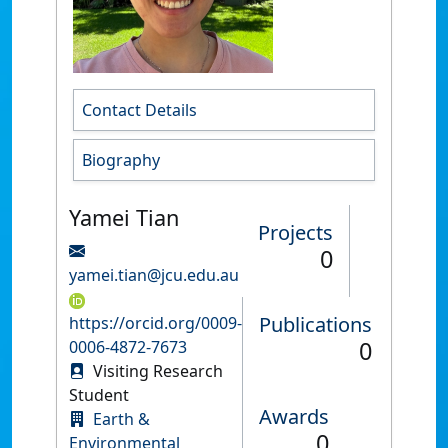
Contact Details
Biography
Yamei Tian
Projects
0
yamei.tian@jcu.edu.au
Publications
https://orcid.org/0009-
0
0006-4872-7673
Visiting Research
Student
Awards
Earth &
0
Environmental