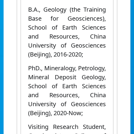
B.A., Geology (the Training
Base for Geosciences),
School of Earth Sciences
and Resources, China
University of Geosciences
(Beijing), 2016-2020;
PhD., Mineralogy, Petrology,
Mineral Deposit Geology,
School of Earth Sciences
and Resources, China
University of Geosciences
(Beijing), 2020-Now;
Visiting Research Student,