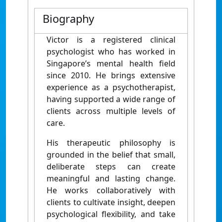
Biography
Victor is a registered clinical
psychologist who has worked in
Singapore’s mental health field
since 2010. He brings extensive
experience as a psychotherapist,
having supported a wide range of
clients across multiple levels of
care.
His therapeutic philosophy is
grounded in the belief that small,
deliberate steps can create
meaningful and lasting change.
He works collaboratively with
clients to cultivate insight, deepen
psychological flexibility, and take