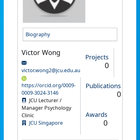
Biography
Victor Wong
Projects
0
victor.wong2@jcu.edu.au
Publications
https://orcid.org/0009-
0
0009-3024-3146
JCU Lecturer /
Manager Psychology
Awards
Clinic
0
JCU Singapore