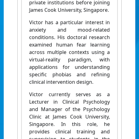
private institutions before joining
James Cook University, Singapore.
Victor has a particular interest in
anxiety and mood-related
conditions. His doctoral research
examined human fear learning
across multiple contexts using a
virtual-reality paradigm, with
applications for understanding
specific phobias and refining
clinical intervention design.
Victor currently serves as a
Lecturer in Clinical Psychology
and Manager of the Psychology
Clinic at James Cook University,
Singapore. In this role, he
provides clinical training and