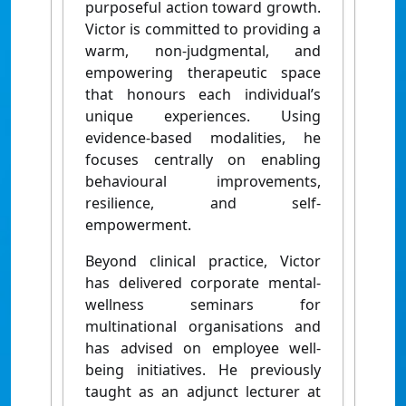
purposeful action toward growth.
Victor is committed to providing a
warm, non-judgmental, and
empowering therapeutic space
that honours each individual’s
unique experiences. Using
evidence-based modalities, he
focuses centrally on enabling
behavioural improvements,
resilience, and self-
empowerment.
Beyond clinical practice, Victor
has delivered corporate mental-
wellness seminars for
multinational organisations and
has advised on employee well-
being initiatives. He previously
taught as an adjunct lecturer at